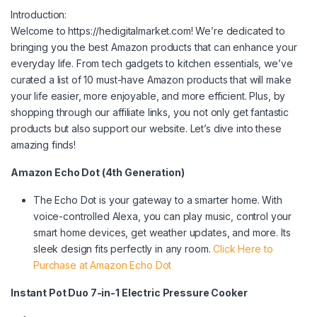
Introduction:
Welcome to https://hedigitalmarket.com! We’re dedicated to
bringing you the best Amazon products that can enhance your
everyday life. From tech gadgets to kitchen essentials, we’ve
curated a list of 10 must-have Amazon products that will make
your life easier, more enjoyable, and more efficient. Plus, by
shopping through our affiliate links, you not only get fantastic
products but also support our website. Let’s dive into these
amazing finds!
Amazon Echo Dot (4th Generation)
The Echo Dot is your gateway to a smarter home. With
voice-controlled Alexa, you can play music, control your
smart home devices, get weather updates, and more. Its
sleek design fits perfectly in any room.
Click Here to
Purchase at Amazon Echo Dot
Instant Pot Duo 7-in-1 Electric Pressure Cooker