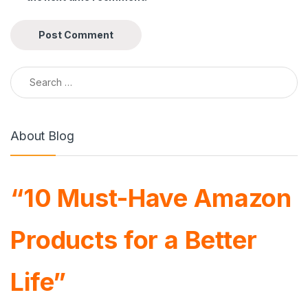
Search for:
About Blog
“10 Must-Have Amazon
Products for a Better
Life”