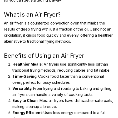
so you can get started right away!
What is an Air Fryer?
An air fryer is a countertop convection oven that mimics the
results of deep frying with just a fraction of the oil. Using hot air
circulation, it crisps food quickly and evenly, offering a healthier
alternative to traditional frying methods.
Benefits of Using an Air Fryer
Healthier Meals
: Air fryers use significantly less oil than
traditional frying methods, reducing calorie and fat intake.
Time-Saving
: Cooks food faster than a conventional
oven, perfect for busy schedules.
Versatility
: From frying and roasting to baking and grilling,
air fryers can handle a variety of cooking tasks.
Easy to Clean
: Most air fryers have dishwasher-safe parts,
making cleanup a breeze.
Energy Efficient
: Uses less energy compared to a full-