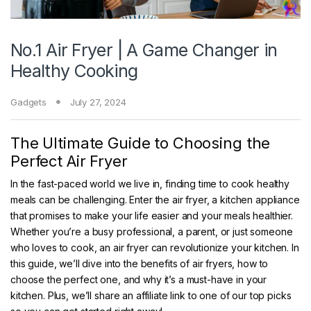
No.1 Air Fryer | A Game Changer in
Healthy Cooking
Gadgets
July 27, 2024
The Ultimate Guide to Choosing the
Perfect Air Fryer
In the fast-paced world we live in, finding time to cook healthy
meals can be challenging. Enter the air fryer, a kitchen appliance
that promises to make your life easier and your meals healthier.
Whether you’re a busy professional, a parent, or just someone
who loves to cook, an air fryer can revolutionize your kitchen. In
this guide, we’ll dive into the benefits of air fryers, how to
choose the perfect one, and why it’s a must-have in your
kitchen. Plus, we’ll share an affiliate link to one of our top picks