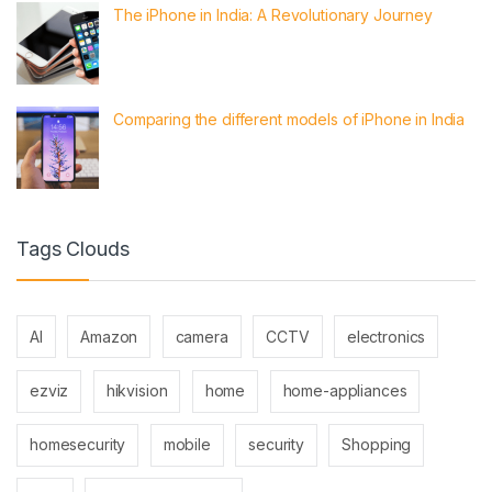
The iPhone in India: A Revolutionary Journey
Comparing the different models of iPhone in India
Tags Clouds
AI
Amazon
camera
CCTV
electronics
ezviz
hikvision
home
home-appliances
homesecurity
mobile
security
Shopping