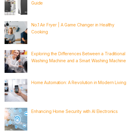
Guide
No.1 Air Fryer | A Game Changer in Healthy
Cooking
Exploring the Differences Between a Traditional
Washing Machine and a Smart Washing Machine
Home Automation: A Revolution in Modern Living
Enhancing Home Security with AI Electronics