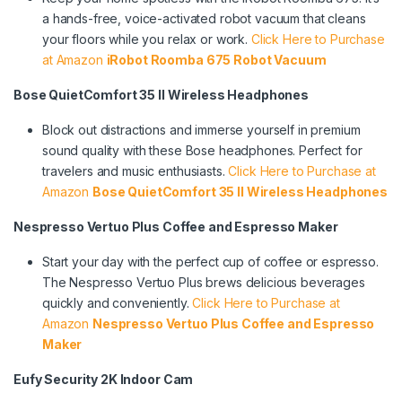
a hands-free, voice-activated robot vacuum that cleans
your floors while you relax or work.
Click Here to Purchase
at Amazon
iRobot Roomba 675 Robot Vacuum
Bose QuietComfort 35 II Wireless Headphones
Block out distractions and immerse yourself in premium
sound quality with these Bose headphones. Perfect for
travelers and music enthusiasts.
Click Here to Purchase at
Amazon
Bose QuietComfort 35 II Wireless Headphones
Nespresso Vertuo Plus Coffee and Espresso Maker
Start your day with the perfect cup of coffee or espresso.
The Nespresso Vertuo Plus brews delicious beverages
quickly and conveniently.
Click Here to Purchase at
Amazon
Nespresso Vertuo Plus Coffee and Espresso
Maker
Eufy Security 2K Indoor Cam