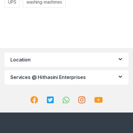
UPS
washing-machines
Location
Services @ Hithasini Enterprises