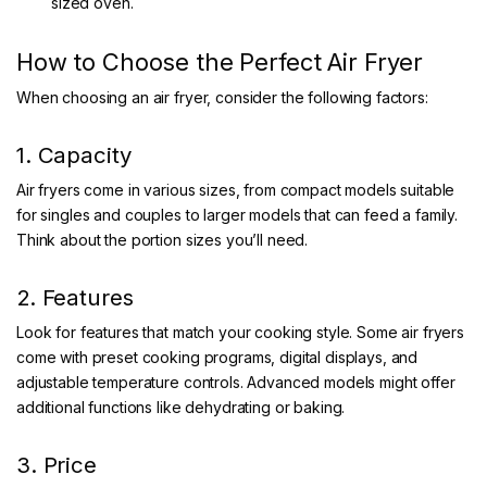
sized oven.
How to Choose the Perfect Air Fryer
When choosing an air fryer, consider the following factors:
1. Capacity
Air fryers come in various sizes, from compact models suitable
for singles and couples to larger models that can feed a family.
Think about the portion sizes you’ll need.
2. Features
Look for features that match your cooking style. Some air fryers
come with preset cooking programs, digital displays, and
adjustable temperature controls. Advanced models might offer
additional functions like dehydrating or baking.
3. Price