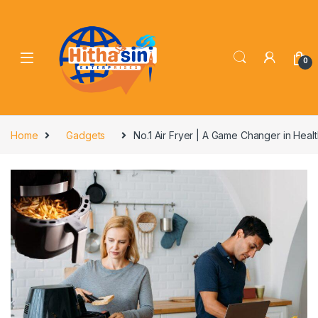
0
Home
Gadgets
No.1 Air Fryer | A Game Changer in Heal