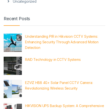
Uncategorized
Recent Posts
Understanding PIR in Hikvision CCTV Systems:
Enhancing Security Through Advanced Motion
Detection
RAID Technology in CCTV Systems
EZVIZ HB8 4G+ Solar Panel CCTV Camera:
Revolutionizing Wireless Security
HIKVISION UPS Backup System: A Comprehensive