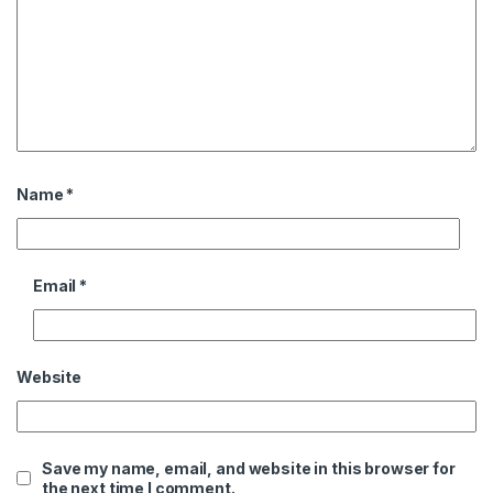
Name
*
Email
*
Website
Save my name, email, and website in this browser for
the next time I comment.