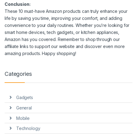
Conclusion:
These 10 must-have Amazon products can truly enhance your
life by saving you time, improving your comfort, and adding
convenience to your daily routines. Whether you’re looking for
smart home devices, tech gadgets, or kitchen appliances,
Amazon has you covered. Remember to shop through our
affiliate links to support our website and discover even more
amazing products. Happy shopping!
Categories
Gadgets
General
Mobile
Technology