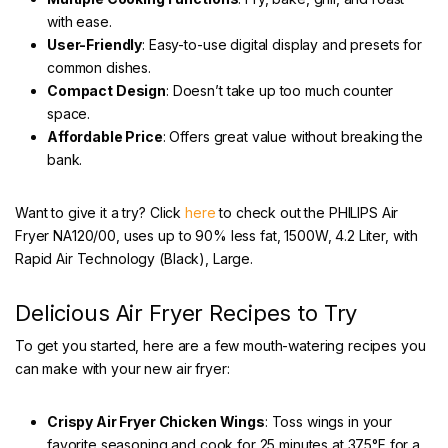
with ease.
User-Friendly
: Easy-to-use digital display and presets for
common dishes.
Compact Design
: Doesn’t take up too much counter
space.
Affordable Price
: Offers great value without breaking the
bank.
Want to give it a try? Click
here
to check out the PHILIPS Air
Fryer NA120/00, uses up to 90% less fat, 1500W, 4.2 Liter, with
Rapid Air Technology (Black), Large.
Delicious Air Fryer Recipes to Try
To get you started, here are a few mouth-watering recipes you
can make with your new air fryer:
Crispy Air Fryer Chicken Wings
: Toss wings in your
favorite seasoning and cook for 25 minutes at 375°F for a