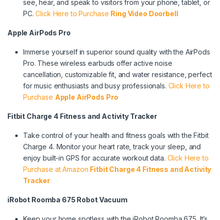
see, hear, and speak to visitors from your phone, tablet, or
PC.
Click Here to Purchase
Ring Video Doorbell
Apple AirPods Pro
Immerse yourself in superior sound quality with the AirPods
Pro. These wireless earbuds offer active noise
cancellation, customizable fit, and water resistance, perfect
for music enthusiasts and busy professionals.
Click Here to
Purchase
Apple AirPods Pro
Fitbit Charge 4 Fitness and Activity Tracker
Take control of your health and fitness goals with the Fitbit
Charge 4. Monitor your heart rate, track your sleep, and
enjoy built-in GPS for accurate workout data.
Click Here to
Purchase at Amazon
Fitbit Charge 4 Fitness and Activity
Tracker
iRobot Roomba 675 Robot Vacuum
Keep your home spotless with the iRobot Roomba 675. It’s