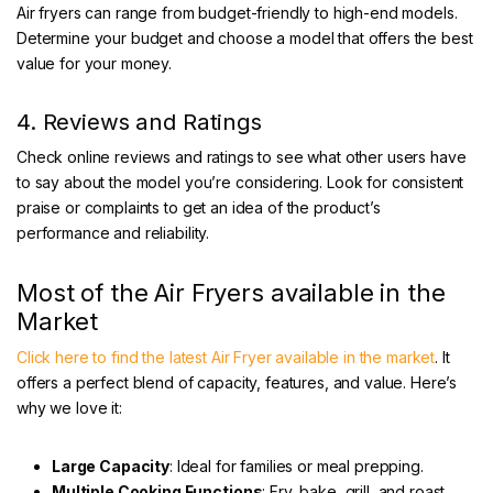
Air fryers can range from budget-friendly to high-end models.
Determine your budget and choose a model that offers the best
value for your money.
4. Reviews and Ratings
Check online reviews and ratings to see what other users have
to say about the model you’re considering. Look for consistent
praise or complaints to get an idea of the product’s
performance and reliability.
Most of the Air Fryers available in the
Market
Click here to find the latest Air Fryer available in the market
. It
offers a perfect blend of capacity, features, and value. Here’s
why we love it:
Large Capacity
: Ideal for families or meal prepping.
Multiple Cooking Functions
: Fry, bake, grill, and roast