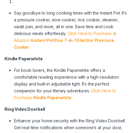
Say goodbye to long cooking times with the Instant Pot. It’s
a pressure cooker, slow cooker, rice cooker, steamer,
sauté pan, and more, all in one. Save time and cook
delicious meals effortlessly.
Click Here to Purchase at
Amazon
Instant Pot Duo 7-in-1 Electric Pressure
Cooker
Kindle Paperwhite
For book lovers, the Kindle Paperwhite offers a
comfortable reading experience with a high-resolution
display and built-in adjustable light. It’s the perfect
companion for your literary adventures.
Click Here to
Purchase
Kindle Paperwhite
Ring Video Doorbell
Enhance your home security with the Ring Video Doorbell.
Get real-time notifications when someone’s at your door,