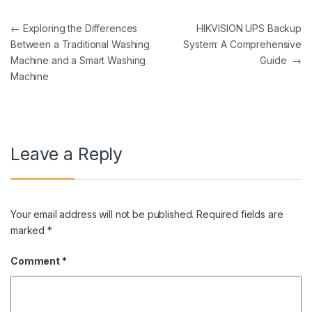
Post navigation
←
Exploring the Differences
HIKVISION UPS Backup
Between a Traditional Washing
System: A Comprehensive
Machine and a Smart Washing
Guide
→
Machine
Leave a Reply
Your email address will not be published.
Required fields are
marked
*
Comment
*