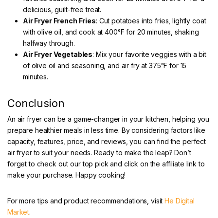
delicious, guilt-free treat.
Air Fryer French Fries
: Cut potatoes into fries, lightly coat
with olive oil, and cook at 400°F for 20 minutes, shaking
halfway through.
Air Fryer Vegetables
: Mix your favorite veggies with a bit
of olive oil and seasoning, and air fry at 375°F for 15
minutes.
Conclusion
An air fryer can be a game-changer in your kitchen, helping you
prepare healthier meals in less time. By considering factors like
capacity, features, price, and reviews, you can find the perfect
air fryer to suit your needs. Ready to make the leap? Don’t
forget to check out our top pick and click on the affiliate link to
make your purchase. Happy cooking!
For more tips and product recommendations, visit
He Digital
Market
.