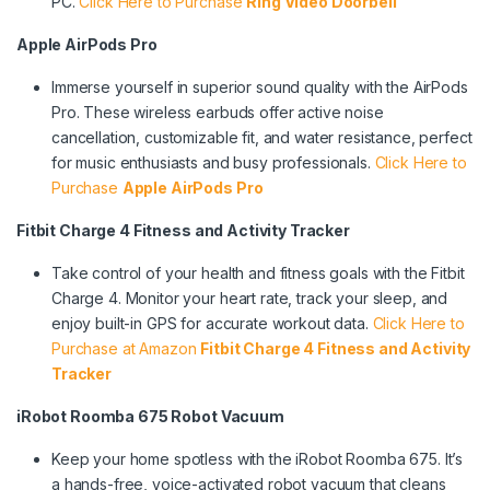
PC.
Click Here to Purchase
Ring Video Doorbell
Apple AirPods Pro
Immerse yourself in superior sound quality with the AirPods
Pro. These wireless earbuds offer active noise
cancellation, customizable fit, and water resistance, perfect
for music enthusiasts and busy professionals.
Click Here to
Purchase
Apple AirPods Pro
Fitbit Charge 4 Fitness and Activity Tracker
Take control of your health and fitness goals with the Fitbit
Charge 4. Monitor your heart rate, track your sleep, and
enjoy built-in GPS for accurate workout data.
Click Here to
Purchase at Amazon
Fitbit Charge 4 Fitness and Activity
Tracker
iRobot Roomba 675 Robot Vacuum
Keep your home spotless with the iRobot Roomba 675. It’s
a hands-free, voice-activated robot vacuum that cleans