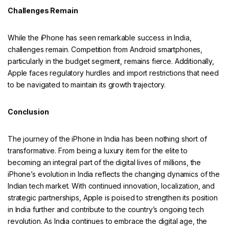
Challenges Remain
While the iPhone has seen remarkable success in India,
challenges remain. Competition from Android smartphones,
particularly in the budget segment, remains fierce. Additionally,
Apple faces regulatory hurdles and import restrictions that need
to be navigated to maintain its growth trajectory.
Conclusion
The journey of the iPhone in India has been nothing short of
transformative. From being a luxury item for the elite to
becoming an integral part of the digital lives of millions, the
iPhone’s evolution in India reflects the changing dynamics of the
Indian tech market. With continued innovation, localization, and
strategic partnerships, Apple is poised to strengthen its position
in India further and contribute to the country’s ongoing tech
revolution. As India continues to embrace the digital age, the