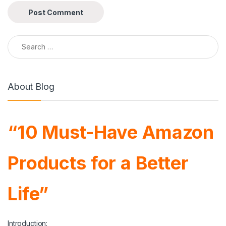
Search for:
About Blog
“10 Must-Have Amazon
Products for a Better
Life”
Introduction: