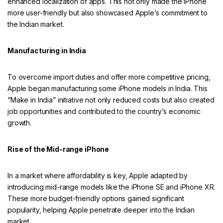
enhanced localization of apps. This not only made the iPhone
more user-friendly but also showcased Apple’s commitment to
the Indian market.
Manufacturing in India
To overcome import duties and offer more competitive pricing,
Apple began manufacturing some iPhone models in India. This
“Make in India” initiative not only reduced costs but also created
job opportunities and contributed to the country’s economic
growth.
Rise of the Mid-range iPhone
In a market where affordability is key, Apple adapted by
introducing mid-range models like the iPhone SE and iPhone XR.
These more budget-friendly options gained significant
popularity, helping Apple penetrate deeper into the Indian
market.