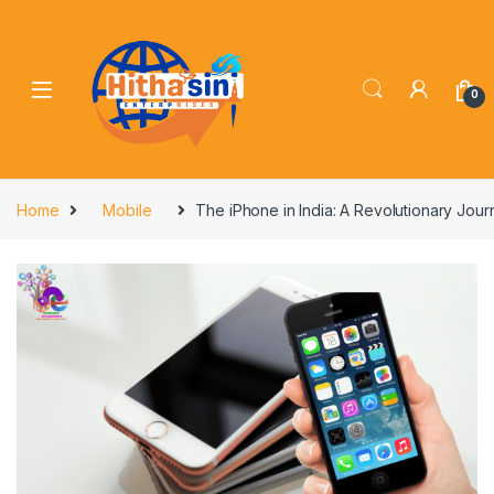
0
Home
Mobile
The iPhone in India: A Revolutionary Jou