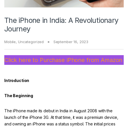
The iPhone in India: A Revolutionary
Journey
Mobile
,
Uncategorized
September 16, 2023
Click here to Purchase iPhone from Amazon
Introduction
The Beginning
The iPhone made its debut in India in August 2008 with the
launch of the iPhone 3G. At that time, it was a premium device,
and owning an iPhone was a status symbol. The initial prices