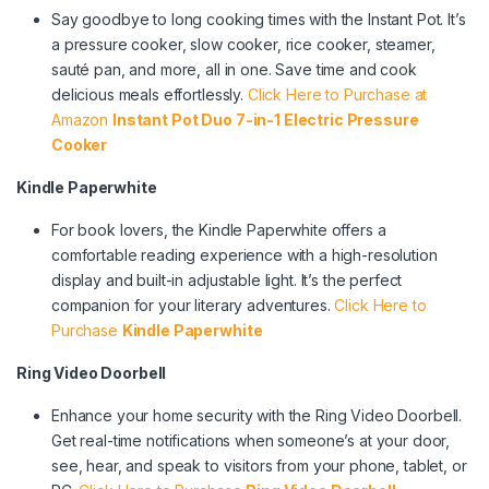
Say goodbye to long cooking times with the Instant Pot. It’s
a pressure cooker, slow cooker, rice cooker, steamer,
sauté pan, and more, all in one. Save time and cook
delicious meals effortlessly.
Click Here to Purchase at
Amazon
Instant Pot Duo 7-in-1 Electric Pressure
Cooker
Kindle Paperwhite
For book lovers, the Kindle Paperwhite offers a
comfortable reading experience with a high-resolution
display and built-in adjustable light. It’s the perfect
companion for your literary adventures.
Click Here to
Purchase
Kindle Paperwhite
Ring Video Doorbell
Enhance your home security with the Ring Video Doorbell.
Get real-time notifications when someone’s at your door,
see, hear, and speak to visitors from your phone, tablet, or