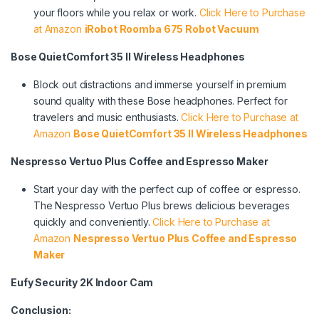
your floors while you relax or work.
Click Here to Purchase
at Amazon
iRobot Roomba 675 Robot Vacuum
Bose QuietComfort 35 II Wireless Headphones
Block out distractions and immerse yourself in premium
sound quality with these Bose headphones. Perfect for
travelers and music enthusiasts.
Click Here to Purchase at
Amazon
Bose QuietComfort 35 II Wireless Headphones
Nespresso Vertuo Plus Coffee and Espresso Maker
Start your day with the perfect cup of coffee or espresso.
The Nespresso Vertuo Plus brews delicious beverages
quickly and conveniently.
Click Here to Purchase at
Amazon
Nespresso Vertuo Plus Coffee and Espresso
Maker
Eufy Security 2K Indoor Cam
Conclusion: