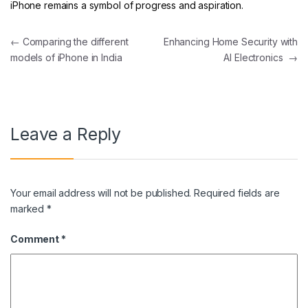
iPhone remains a symbol of progress and aspiration.
Post navigation
←
Comparing the different
Enhancing Home Security with
models of iPhone in India
AI Electronics
→
Leave a Reply
Your email address will not be published.
Required fields are
marked
*
Comment
*