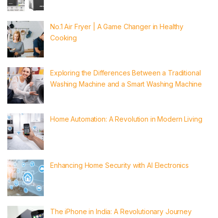
No.1 Air Fryer | A Game Changer in Healthy
Cooking
Exploring the Differences Between a Traditional
Washing Machine and a Smart Washing Machine
Home Automation: A Revolution in Modern Living
Enhancing Home Security with AI Electronics
The iPhone in India: A Revolutionary Journey