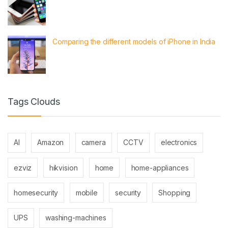
Comparing the different models of iPhone in India
Tags Clouds
AI
Amazon
camera
CCTV
electronics
ezviz
hikvision
home
home-appliances
homesecurity
mobile
security
Shopping
UPS
washing-machines