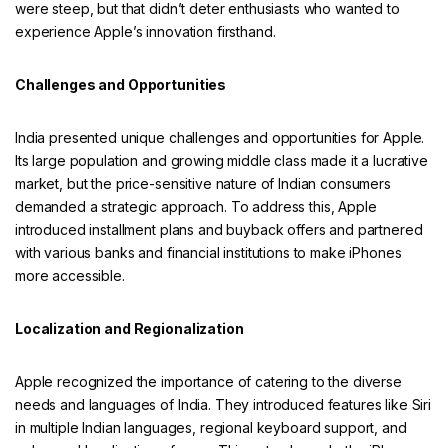
were steep, but that didn’t deter enthusiasts who wanted to
experience Apple’s innovation firsthand.
Challenges and Opportunities
India presented unique challenges and opportunities for Apple.
Its large population and growing middle class made it a lucrative
market, but the price-sensitive nature of Indian consumers
demanded a strategic approach. To address this, Apple
introduced installment plans and buyback offers and partnered
with various banks and financial institutions to make iPhones
more accessible.
Localization and Regionalization
Apple recognized the importance of catering to the diverse
needs and languages of India. They introduced features like Siri
in multiple Indian languages, regional keyboard support, and