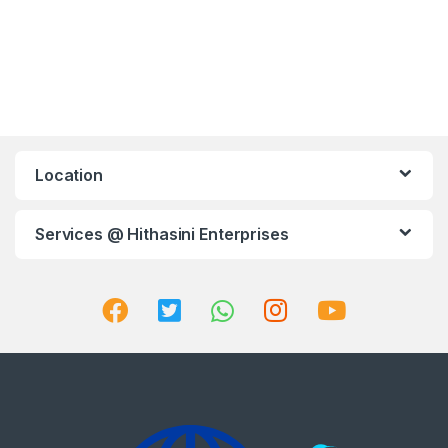
Location
Services @ Hithasini Enterprises