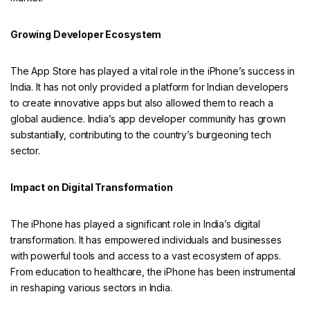
Growing Developer Ecosystem
The App Store has played a vital role in the iPhone’s success in
India. It has not only provided a platform for Indian developers
to create innovative apps but also allowed them to reach a
global audience. India’s app developer community has grown
substantially, contributing to the country’s burgeoning tech
sector.
Impact on Digital Transformation
The iPhone has played a significant role in India’s digital
transformation. It has empowered individuals and businesses
with powerful tools and access to a vast ecosystem of apps.
From education to healthcare, the iPhone has been instrumental
in reshaping various sectors in India.