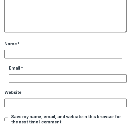
Name
*
Email
*
Website
Save my name, email, and website in this browser for
the next time I comment.