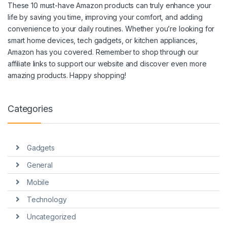
These 10 must-have Amazon products can truly enhance your
life by saving you time, improving your comfort, and adding
convenience to your daily routines. Whether you’re looking for
smart home devices, tech gadgets, or kitchen appliances,
Amazon has you covered. Remember to shop through our
affiliate links to support our website and discover even more
amazing products. Happy shopping!
Categories
Gadgets
General
Mobile
Technology
Uncategorized