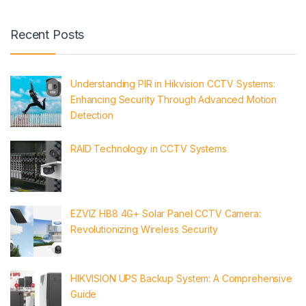
Recent Posts
Understanding PIR in Hikvision CCTV Systems:
Enhancing Security Through Advanced Motion
Detection
RAID Technology in CCTV Systems
EZVIZ HB8 4G+ Solar Panel CCTV Camera:
Revolutionizing Wireless Security
HIKVISION UPS Backup System: A Comprehensive
Guide