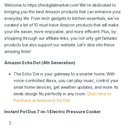
Welcome to https://hedigitalmarket.com! We’re dedicated to
bringing you the best Amazon products that can enhance your
everyday life. From tech gadgets to kitchen essentials, we’ve
curated a list of 10 must-have Amazon products that will make
your life easier, more enjoyable, and more efficient. Plus, by
shopping through our affiliate links, you not only get fantastic
products but also support our website. Let’s dive into these
amazing finds!
Amazon Echo Dot (4th Generation)
The Echo Dot is your gateway to a smarter home. With
voice-controlled Alexa, you can play music, control your
smart home devices, get weather updates, and more. Its
sleek design fits perfectly in any room.
Click Here to
Purchase at Amazon Echo Dot
Instant Pot Duo 7-in-1 Electric Pressure Cooker