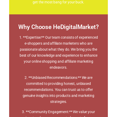
get the most bang for your buck.
Why Choose HeDigitalMarket?
1. **Expertise:** Our team consists of experienced
e-shoppers and affiliate marketers who are
passionate about what they do. We bring you the
best of our knowledge and experience to enhance
your online shopping and affiliate marketing
endeavors.
2. **Unbiased Recommendations:** We are
committed to providing honest, unbiased
recommendations. You can trust us to offer
genuine insights into products and marketing
strategies.
3. **Community Engagement:** We value your