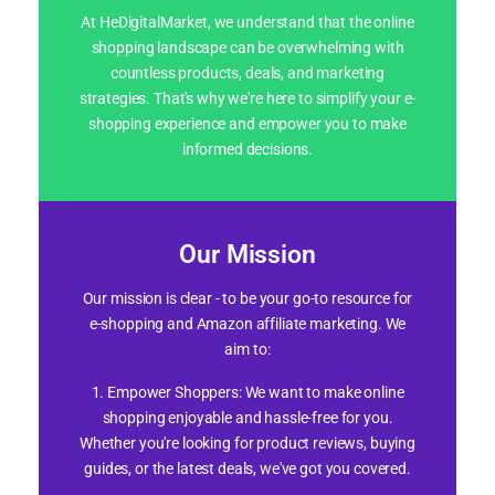
At HeDigitalMarket, we understand that the online
shopping landscape can be overwhelming with
countless products, deals, and marketing
strategies. That's why we're here to simplify your e-
shopping experience and empower you to make
informed decisions.
Our Mission
Our mission is clear - to be your go-to resource for
e-shopping and Amazon affiliate marketing. We
aim to:
1. Empower Shoppers: We want to make online
shopping enjoyable and hassle-free for you.
Whether you're looking for product reviews, buying
guides, or the latest deals, we've got you covered.