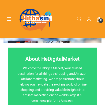
0
About HeDigitalMarket
Welcome to HeDigitalMarket, your trusted
destination for all things e-shopping and Amazon
affiliate marketing. We are passionate about
helping you navigate the exciting world of online
shopping and providing valuable insights into
affiliate marketing on the world's largest e-
commerce platform, Amazon.