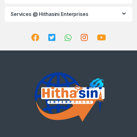
Services @ Hithasini Enterprises