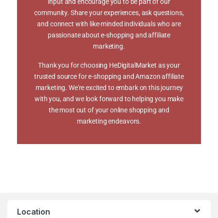
input and encourage you to be part of our
community. Share your experiences, ask questions,
and connect with like-minded individuals who are
passionate about e-shopping and affiliate
marketing.
Thank you for choosing HeDigitalMarket as your
trusted source for e-shopping and Amazon affiliate
marketing. We're excited to embark on this journey
with you, and we look forward to helping you make
the most out of your online shopping and
marketing endeavors.
Location