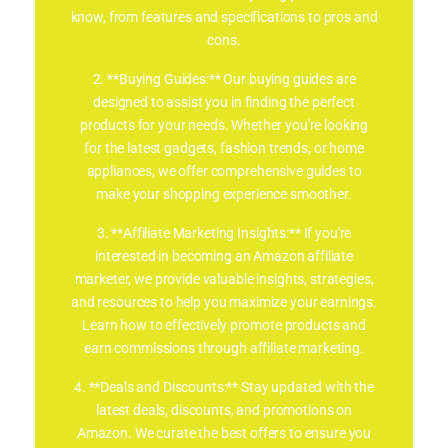
know, from features and specifications to pros and
cons.
2. **Buying Guides:** Our buying guides are
designed to assist you in finding the perfect
products for your needs. Whether you're looking
for the latest gadgets, fashion trends, or home
appliances, we offer comprehensive guides to
make your shopping experience smoother.
3. **Affiliate Marketing Insights:** If you're
interested in becoming an Amazon affiliate
marketer, we provide valuable insights, strategies,
and resources to help you maximize your earnings.
Learn how to effectively promote products and
earn commissions through affiliate marketing.
4. **Deals and Discounts:** Stay updated with the
latest deals, discounts, and promotions on
Amazon. We curate the best offers to ensure you