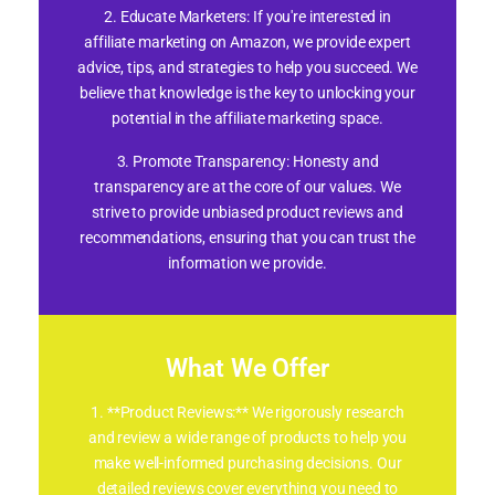
2. Educate Marketers: If you're interested in
affiliate marketing on Amazon, we provide expert
advice, tips, and strategies to help you succeed. We
believe that knowledge is the key to unlocking your
potential in the affiliate marketing space.
3. Promote Transparency: Honesty and
transparency are at the core of our values. We
strive to provide unbiased product reviews and
recommendations, ensuring that you can trust the
information we provide.
What We Offer
1. **Product Reviews:** We rigorously research
and review a wide range of products to help you
make well-informed purchasing decisions. Our
detailed reviews cover everything you need to