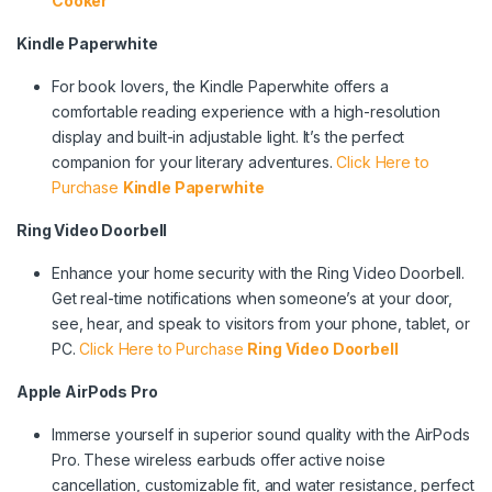
Cooker
Kindle Paperwhite
For book lovers, the Kindle Paperwhite offers a
comfortable reading experience with a high-resolution
display and built-in adjustable light. It’s the perfect
companion for your literary adventures.
Click Here to
Purchase
Kindle Paperwhite
Ring Video Doorbell
Enhance your home security with the Ring Video Doorbell.
Get real-time notifications when someone’s at your door,
see, hear, and speak to visitors from your phone, tablet, or
PC.
Click Here to Purchase
Ring Video Doorbell
Apple AirPods Pro
Immerse yourself in superior sound quality with the AirPods
Pro. These wireless earbuds offer active noise
cancellation, customizable fit, and water resistance, perfect