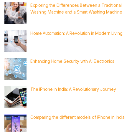
Exploring the Differences Between a Traditional
Washing Machine and a Smart Washing Machine
Home Automation: A Revolution in Modern Living
Enhancing Home Security with AI Electronics
The iPhone in India: A Revolutionary Journey
Comparing the different models of iPhone in India