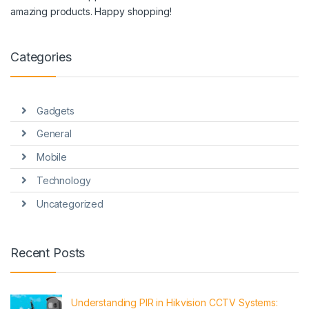
amazing products. Happy shopping!
Categories
Gadgets
General
Mobile
Technology
Uncategorized
Recent Posts
Understanding PIR in Hikvision CCTV Systems: