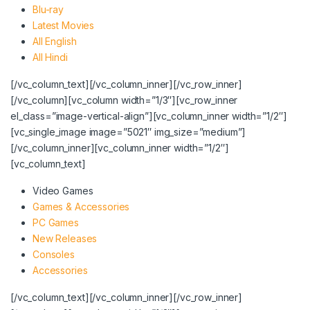
Blu-ray
Latest Movies
All English
All Hindi
[/vc_column_text][/vc_column_inner][/vc_row_inner]
[/vc_column][vc_column width=”1/3″][vc_row_inner
el_class=”image-vertical-align”][vc_column_inner width=”1/2″]
[vc_single_image image=”5021″ img_size=”medium”]
[/vc_column_inner][vc_column_inner width=”1/2″]
[vc_column_text]
Video Games
Games & Accessories
PC Games
New Releases
Consoles
Accessories
[/vc_column_text][/vc_column_inner][/vc_row_inner]