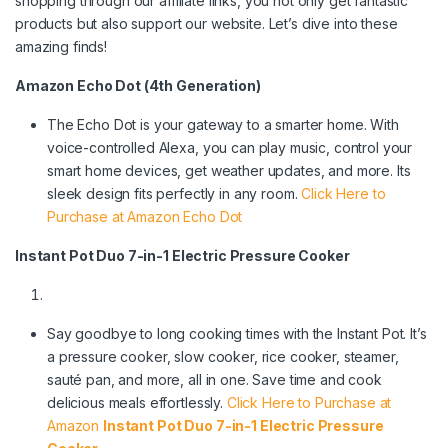
shopping through our affiliate links, you not only get fantastic
products but also support our website. Let’s dive into these
amazing finds!
Amazon Echo Dot (4th Generation)
The Echo Dot is your gateway to a smarter home. With
voice-controlled Alexa, you can play music, control your
smart home devices, get weather updates, and more. Its
sleek design fits perfectly in any room.
Click Here to
Purchase at Amazon Echo Dot
Instant Pot Duo 7-in-1 Electric Pressure Cooker
Say goodbye to long cooking times with the Instant Pot. It’s
a pressure cooker, slow cooker, rice cooker, steamer,
sauté pan, and more, all in one. Save time and cook
delicious meals effortlessly.
Click Here to Purchase at
Amazon
Instant Pot Duo 7-in-1 Electric Pressure