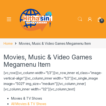
0
Home
Movies, Music & Video Games Megamenu Item
Movies, Music & Video Games
Megamenu Item
[vc_row][vc_column width=”1/3″][vc_row_inner el_class=”image-
vertical-align”][vc_column_inner width=”1/2″][vc_single_image
image=”5021″ img_size=”medium”][/vc_column_inner]
[vc_column_inner width=”1/2″][vc_column_text]
Movies & TV Shows
All Movies & TV Shows