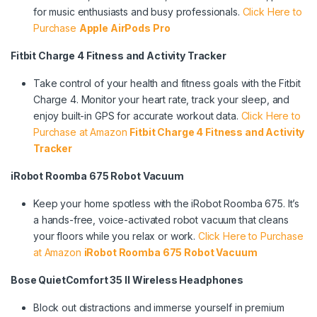
for music enthusiasts and busy professionals.
Click Here to
Purchase
Apple AirPods Pro
Fitbit Charge 4 Fitness and Activity Tracker
Take control of your health and fitness goals with the Fitbit
Charge 4. Monitor your heart rate, track your sleep, and
enjoy built-in GPS for accurate workout data.
Click Here to
Purchase at Amazon
Fitbit Charge 4 Fitness and Activity
Tracker
iRobot Roomba 675 Robot Vacuum
Keep your home spotless with the iRobot Roomba 675. It’s
a hands-free, voice-activated robot vacuum that cleans
your floors while you relax or work.
Click Here to Purchase
at Amazon
iRobot Roomba 675 Robot Vacuum
Bose QuietComfort 35 II Wireless Headphones
Block out distractions and immerse yourself in premium