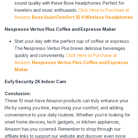
sound quality with these Bose headphones. Perfect for
travelers and music enthusiasts.
Click Here to Purchase at
Amazon
Bose QuietComfort 35 II Wireless Headphones
Nespresso Vertuo Plus Coffee and Espresso Maker
Start your day with the perfect cup of coffee or espresso.
The Nespresso Vertuo Plus brews delicious beverages
quickly and conveniently.
Click Here to Purchase at
Amazon
Nespresso Vertuo Plus Coffee and Espresso
Maker
Eufy Security 2K Indoor Cam
Conclusion:
These 10 must-have Amazon products can truly enhance your
life by saving you time, improving your comfort, and adding
convenience to your daily routines. Whether you’re looking for
smart home devices, tech gadgets, or kitchen appliances,
Amazon has you covered. Remember to shop through our
affiliate links to support our website and discover even more