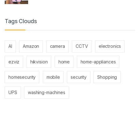
Tags Clouds
AI
Amazon
camera
CCTV
electronics
ezviz
hikvision
home
home-appliances
homesecurity
mobile
security
Shopping
UPS
washing-machines