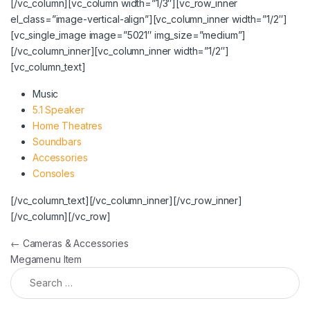
[/vc_column][vc_column width=”1/3″][vc_row_inner
el_class=”image-vertical-align”][vc_column_inner width=”1/2″]
[vc_single_image image=”5021″ img_size=”medium”]
[/vc_column_inner][vc_column_inner width=”1/2″]
[vc_column_text]
Music
5.1 Speaker
Home Theatres
Soundbars
Accessories
Consoles
[/vc_column_text][/vc_column_inner][/vc_row_inner]
[/vc_column][/vc_row]
Post navigation
←
Cameras & Accessories
Megamenu Item
Search for: