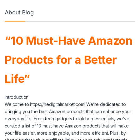
About Blog
“10 Must-Have Amazon
Products for a Better
Life”
Introduction:
Welcome to https://hedigitalmarket.com! We’re dedicated to
bringing you the best Amazon products that can enhance your
everyday life. From tech gadgets to kitchen essentials, we’ve
curated a list of 10 must-have Amazon products that will make
your life easier, more enjoyable, and more efficient. Plus, by