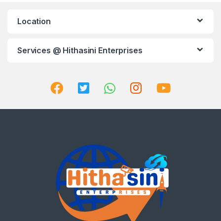
Location
Services @ Hithasini Enterprises