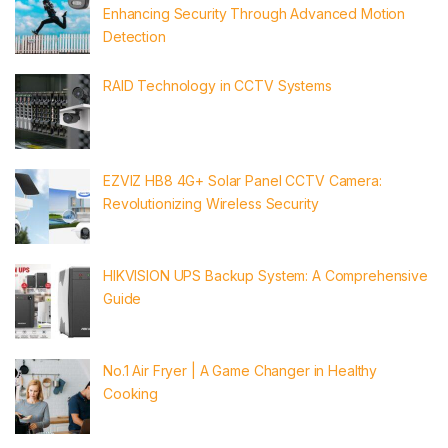
Enhancing Security Through Advanced Motion
Detection
RAID Technology in CCTV Systems
EZVIZ HB8 4G+ Solar Panel CCTV Camera:
Revolutionizing Wireless Security
HIKVISION UPS Backup System: A Comprehensive
Guide
No.1 Air Fryer | A Game Changer in Healthy
Cooking