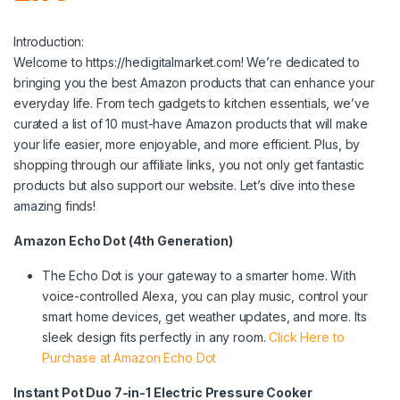
Introduction:
Welcome to https://hedigitalmarket.com! We’re dedicated to
bringing you the best Amazon products that can enhance your
everyday life. From tech gadgets to kitchen essentials, we’ve
curated a list of 10 must-have Amazon products that will make
your life easier, more enjoyable, and more efficient. Plus, by
shopping through our affiliate links, you not only get fantastic
products but also support our website. Let’s dive into these
amazing finds!
Amazon Echo Dot (4th Generation)
The Echo Dot is your gateway to a smarter home. With
voice-controlled Alexa, you can play music, control your
smart home devices, get weather updates, and more. Its
sleek design fits perfectly in any room.
Click Here to
Purchase at Amazon Echo Dot
Instant Pot Duo 7-in-1 Electric Pressure Cooker