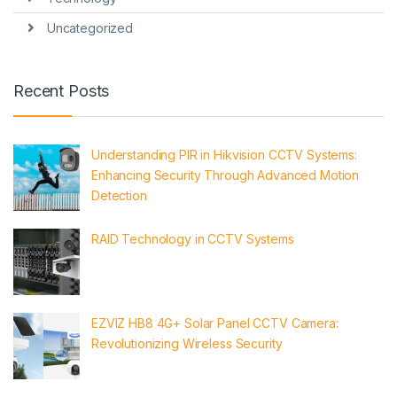
Uncategorized
Recent Posts
Understanding PIR in Hikvision CCTV Systems:
Enhancing Security Through Advanced Motion
Detection
RAID Technology in CCTV Systems
EZVIZ HB8 4G+ Solar Panel CCTV Camera:
Revolutionizing Wireless Security