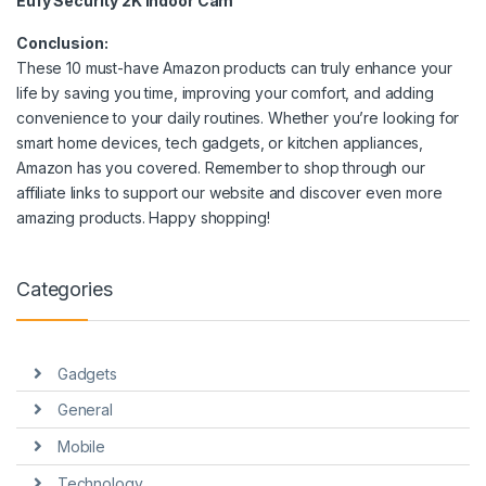
Eufy Security 2K Indoor Cam
Conclusion:
These 10 must-have Amazon products can truly enhance your
life by saving you time, improving your comfort, and adding
convenience to your daily routines. Whether you’re looking for
smart home devices, tech gadgets, or kitchen appliances,
Amazon has you covered. Remember to shop through our
affiliate links to support our website and discover even more
amazing products. Happy shopping!
Categories
Gadgets
General
Mobile
Technology