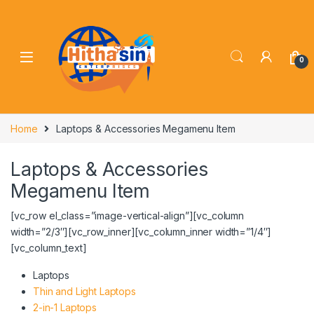
0
Home
Laptops & Accessories Megamenu Item
Laptops & Accessories
Megamenu Item
[vc_row el_class=”image-vertical-align”][vc_column
width=”2/3″][vc_row_inner][vc_column_inner width=”1/4″]
[vc_column_text]
Laptops
Thin and Light Laptops
2-in-1 Laptops