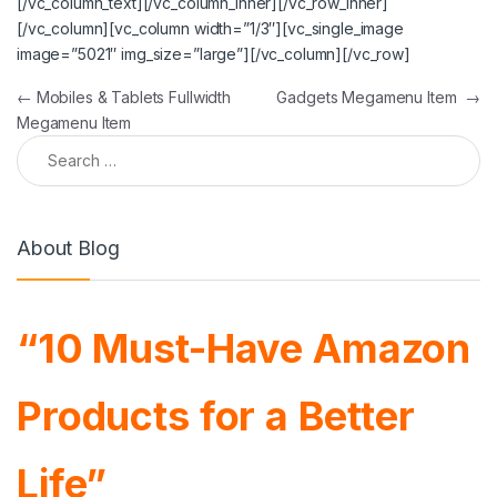
[/vc_column_text][/vc_column_inner][/vc_row_inner]
[/vc_column][vc_column width=”1/3″][vc_single_image
image=”5021″ img_size=”large”][/vc_column][/vc_row]
Post navigation
←
Mobiles & Tablets Fullwidth
Gadgets Megamenu Item
→
Megamenu Item
Search for:
About Blog
“10 Must-Have Amazon
Products for a Better
Life”