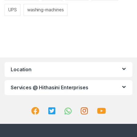
UPS
washing-machines
Location
Services @ Hithasini Enterprises