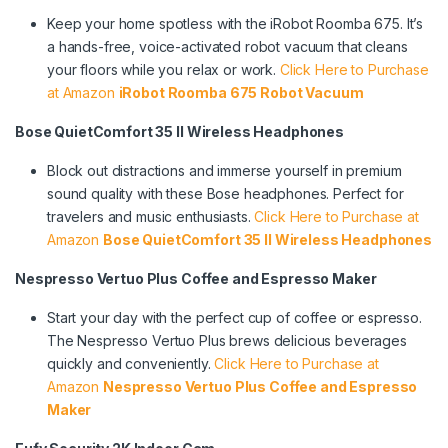
Keep your home spotless with the iRobot Roomba 675. It’s
a hands-free, voice-activated robot vacuum that cleans
your floors while you relax or work.
Click Here to Purchase
at Amazon
iRobot Roomba 675 Robot Vacuum
Bose QuietComfort 35 II Wireless Headphones
Block out distractions and immerse yourself in premium
sound quality with these Bose headphones. Perfect for
travelers and music enthusiasts.
Click Here to Purchase at
Amazon
Bose QuietComfort 35 II Wireless Headphones
Nespresso Vertuo Plus Coffee and Espresso Maker
Start your day with the perfect cup of coffee or espresso.
The Nespresso Vertuo Plus brews delicious beverages
quickly and conveniently.
Click Here to Purchase at
Amazon
Nespresso Vertuo Plus Coffee and Espresso
Maker