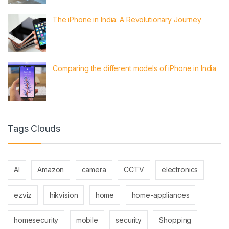
The iPhone in India: A Revolutionary Journey
Comparing the different models of iPhone in India
Tags Clouds
AI
Amazon
camera
CCTV
electronics
ezviz
hikvision
home
home-appliances
homesecurity
mobile
security
Shopping