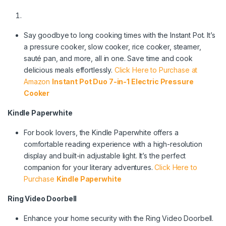
Say goodbye to long cooking times with the Instant Pot. It’s
a pressure cooker, slow cooker, rice cooker, steamer,
sauté pan, and more, all in one. Save time and cook
delicious meals effortlessly.
Click Here to Purchase at
Amazon
Instant Pot Duo 7-in-1 Electric Pressure
Cooker
Kindle Paperwhite
For book lovers, the Kindle Paperwhite offers a
comfortable reading experience with a high-resolution
display and built-in adjustable light. It’s the perfect
companion for your literary adventures.
Click Here to
Purchase
Kindle Paperwhite
Ring Video Doorbell
Enhance your home security with the Ring Video Doorbell.