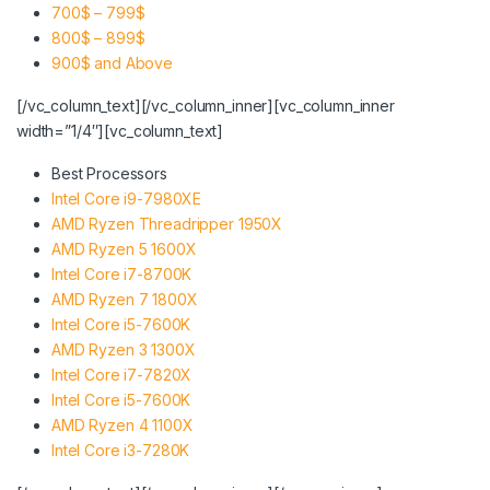
700$ – 799$
800$ – 899$
900$ and Above
[/vc_column_text][/vc_column_inner][vc_column_inner
width=”1/4″][vc_column_text]
Best Processors
Intel Core i9-7980XE
AMD Ryzen Threadripper 1950X
AMD Ryzen 5 1600X
Intel Core i7-8700K
AMD Ryzen 7 1800X
Intel Core i5-7600K
AMD Ryzen 3 1300X
Intel Core i7-7820X
Intel Core i5-7600K
AMD Ryzen 4 1100X
Intel Core i3-7280K