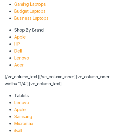
Gaming Laptops
Budget Laptops
Business Laptops
Shop By Brand
Apple
HP
Dell
Lenovo
Acer
[/vc_column_text][/vc_column_inner][vc_column_inner
width=”1/4″][vc_column_text]
Tablets
Lenovo
Apple
Samsung
Micromax
iBall