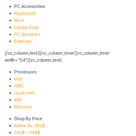
PC Accessories
Keyboards
Mice
Laptop Bags
PC Speakers
Batteries
[/vc_column_text][/vc_column_inner][vc_column_inner
width=”1/4″][vc_column_text]
Processors
Intel
AMD
Qualcomm
IBM
Motorola
Shop By Price
Below Rs. 500$
500$ – 699$