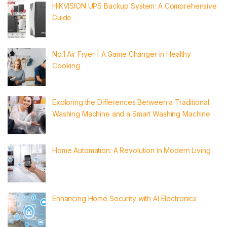
HIKVISION UPS Backup System: A Comprehensive
Guide
No.1 Air Fryer | A Game Changer in Healthy
Cooking
Exploring the Differences Between a Traditional
Washing Machine and a Smart Washing Machine
Home Automation: A Revolution in Modern Living
Enhancing Home Security with AI Electronics