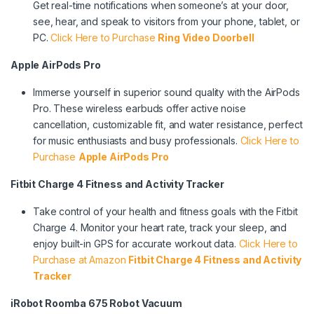
Get real-time notifications when someone’s at your door,
see, hear, and speak to visitors from your phone, tablet, or
PC.
Click Here to Purchase
Ring Video Doorbell
Apple AirPods Pro
Immerse yourself in superior sound quality with the AirPods
Pro. These wireless earbuds offer active noise
cancellation, customizable fit, and water resistance, perfect
for music enthusiasts and busy professionals.
Click Here to
Purchase
Apple AirPods Pro
Fitbit Charge 4 Fitness and Activity Tracker
Take control of your health and fitness goals with the Fitbit
Charge 4. Monitor your heart rate, track your sleep, and
enjoy built-in GPS for accurate workout data.
Click Here to
Purchase at Amazon
Fitbit Charge 4 Fitness and Activity
Tracker
iRobot Roomba 675 Robot Vacuum