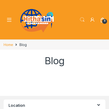
0
Home
Blog
Blog
Location