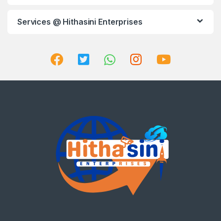
Services @ Hithasini Enterprises